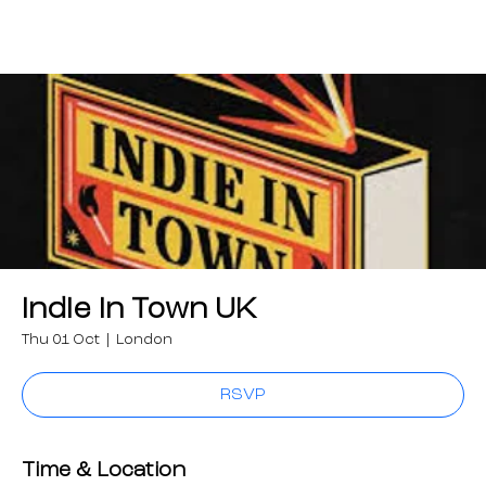
Indie in Town UK
Thu 01 Oct
  |  
London
RSVP
Time & Location