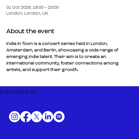
01 Oct 2026, 19:00 – 23:00
London, London, UK
About the event
Indie In Town is a concert series held in London, 
Amsterdam, and Berlin, showcasing a wide range of 
emerging indie talent. Their aim is to create an 
international community, foster connections among 
artists, and support their growth.
SUPPORTED BY