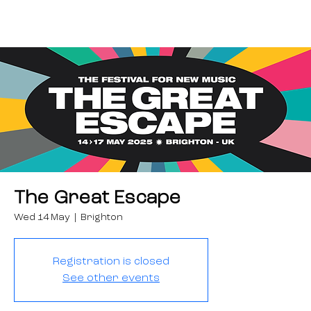
The Great Escape
Wed 14 May
  |  
Brighton
Registration is closed
See other events