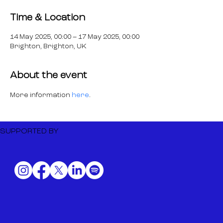
Time & Location
14 May 2025, 00:00 – 17 May 2025, 00:00
Brighton, Brighton, UK
About the event
More information 
here
.
SUPPORTED BY