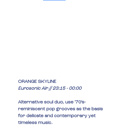
ORANGE SKYLINE
Eurosonic Air // 23:15 - 00:00
Alternative soul duo, use ‘70’s-
reminiscent pop grooves as the basis 
for delicate and contemporary yet 
timeless music.  