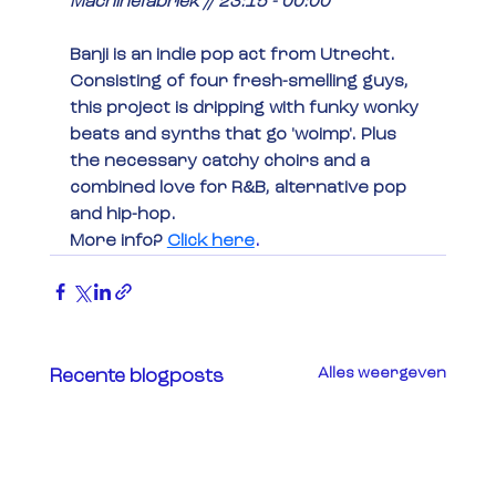
Machinefabriek // 23:15 - 00:00
Banji is an indie pop act from Utrecht. 
Consisting of four fresh-smelling guys, 
this project is dripping with funky wonky 
beats and synths that go 'woimp'. Plus 
the necessary catchy choirs and a 
combined love for R&B, alternative pop 
and hip-hop.
More info?
Click here
.
Alles weergeven
Recente blogposts