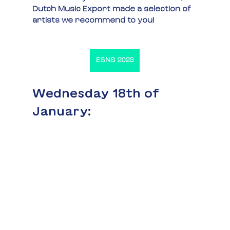
Dutch Music Export made a selection of 
artists we recommend to you!
ESNS 2023
Wednesday 18th of 
January: