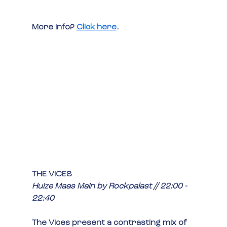
More info?
Click here
.
THE VICES
Huize Maas Main by Rockpalast // 22:00 - 
22:40
The Vices present a contrasting mix of 