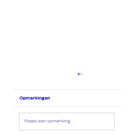
Opmerkingen
Plaats een opmerking...