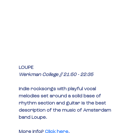
LOUPE
Werkman College // 21:50 - 22:35
Indie rocksongs with playful vocal 
melodies set around a solid base of 
rhythm section and guitar is the best 
description of the music of Amsterdam 
band Loupe.
More info?
Click here
.