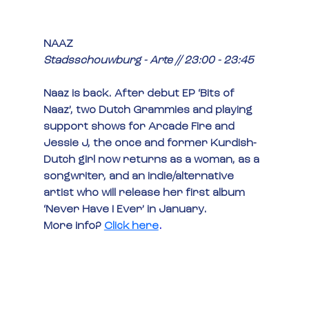
NAAZ
Stadsschouwburg - Arte // 23:00 - 23:45
Naaz is back. After debut EP ‘Bits of 
Naaz’, two Dutch Grammies and playing 
support shows for Arcade Fire and 
Jessie J, the once and former Kurdish-
Dutch girl now returns as a woman, as a 
songwriter, and an indie/alternative 
artist who will release her first album 
‘Never Have I Ever’ in January.
More info? 
Click here
.