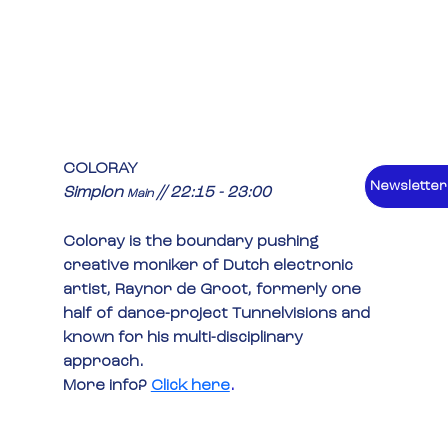
COLORAY
Newsletter
Simplon 
 // 22:15 - 23:00
Main
Coloray is the boundary pushing 
creative moniker of Dutch electronic 
artist, Raynor de Groot, formerly one 
half of dance-project Tunnelvisions and 
known for his multi-disciplinary 
approach.
More info? 
Click here
.