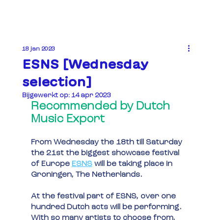
18 jan 2023
ESNS [Wednesday
selection]
Bijgewerkt op:
14 apr 2023
Recommended by Dutch 
Music Export
From Wednesday the 18th till Saturday 
the 21st the biggest showcase festival 
of Europe 
ESNS
will be taking place in 
Groningen, The Netherlands.
At the festival part of ESNS, over one 
hundred Dutch acts will be performing. 
With so many artists to choose from, 