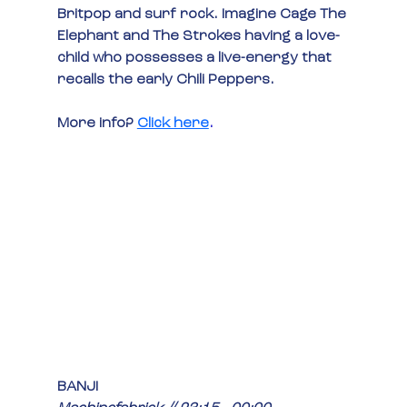
Britpop and surf rock. Imagine Cage The 
Elephant and The Strokes having a love-
child who possesses a live-energy that 
recalls the early Chili Peppers.
More info?
Click here
.
BANJI