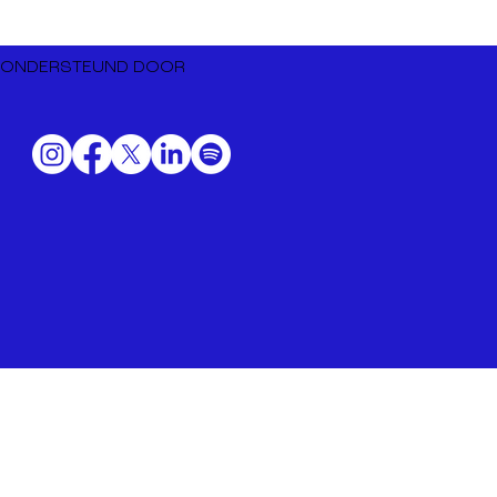
Dutch Music Export naar BIME
Bilbao 2026
ONDERSTEUND DOOR