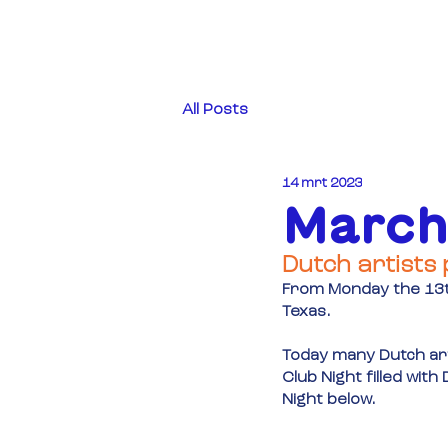
All Posts
14 mrt 2023
March
Dutch artists 
From Monday the 13th
Texas.
Today many Dutch art
Club Night filled wit
Night below.