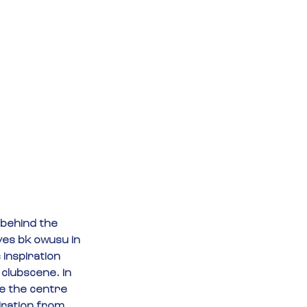
behind the 
es bk owusu in 
inspiration 
clubscene. In 
 the centre 
iration from 