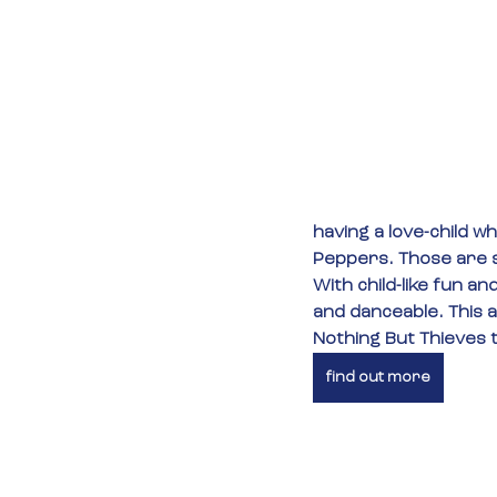
having a love-child w
Peppers. Those are s
With child-like fun an
and danceable. This al
Nothing But Thieves t
find out more