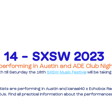
OVER
FINANCIERING
EVENE
 14 – SXSW 2023
performing in Austin and ADE Club Nig
 till Saturday the 18th
SXSW Music Festival
will be taking
ists are performing in Austin and kanaal40 x Echobox Radi
h DJs. Find all practical information about the performance