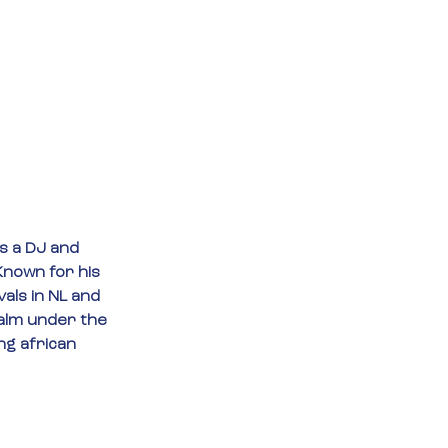
s a DJ and 
nown for his 
als in NL and 
ealm under the 
ng african 