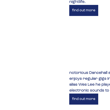
nightlife.
find out more
notorious Dancehall a
enjoys regular gigs i
alias Wes Lee he play
electronic sounds to
find out more