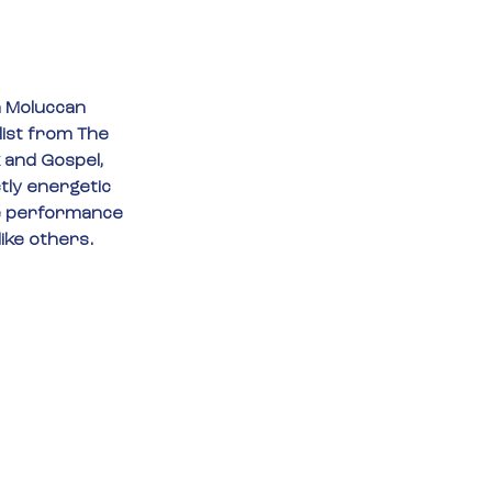
a Moluccan 
list from The 
 and Gospel, 
tly energetic 
ve performance 
like others.