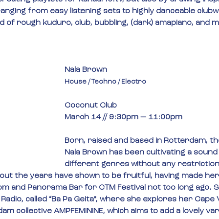
ranging from easy listening sets to highly danceable clubw
nd of rough kuduro, club, bubbling, (dark) amapiano, and 
Nala Brown
House / Techno / Electro
Coconut Club
March 14 // 9:30pm — 11:00pm
Born, raised and based in Rotterdam, th
Nala Brown has been cultivating a sound
different genres without any restriction
ut the years have shown to be fruitful, having made her
om and Panorama Bar for CTM Festival not too long ago. S
Radio, called “Ba Pa Geita”, where she explores her Cape
dam collective AMPFEMININE, which aims to add a lovely vari