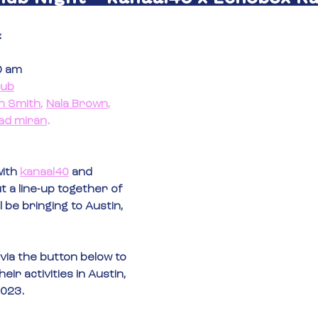
:
00 am
lub
h Smith
, 
Nala Brown
, 
ad miran
.
ith 
kanaal40
 and 
t a line-up together of 
l be bringing to Austin, 
via the button below to 
ir activities in Austin, 
2023.