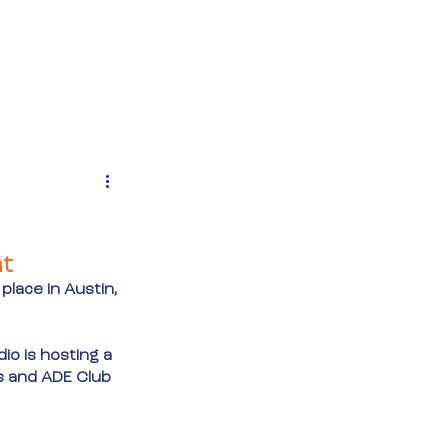
MENTEN
NIEUWS
CONTACT
ht
 place in Austin, 
o is hosting a 
s and ADE Club 