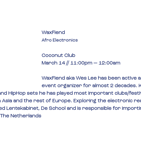
WaxFiend
Afro Electronics
Coconut Club
March 14 // 11:00pm — 12:00am
WaxFiend aka Wes Lee has been active a
event organizer for almost 2 decades. K
nd HipHop sets he has played most important clubs/festiv
n Asia and the rest of Europe. Exploring the electronic r
ed Lentekabinet, De School and is responsible for importi
 The Netherlands