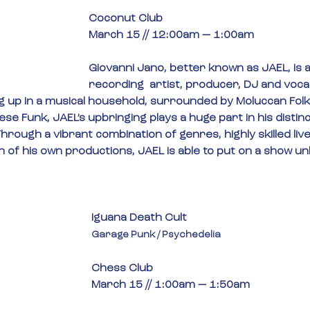
Coconut Club
March 15 // 12:00am — 1:00am
Giovanni Jano, better known as JAEL, is 
recording  artist, producer, DJ and voca
 up in a musical household, surrounded by Moluccan Folk
se Funk, JAEL’s upbringing plays a huge part in his distinc
hrough a vibrant combination of genres, highly skilled li
 of his own productions, JAEL is able to put on a show un
Iguana Death Cult
Garage Punk / Psychedelia
Chess Club
March 15 // 1:00am — 1:50am