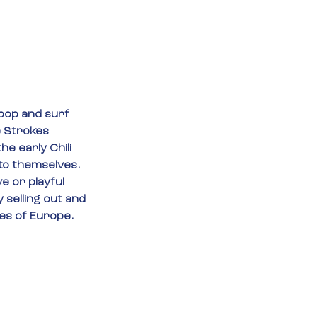
tpop and surf 
 Strokes 
e early Chili 
to themselves. 
e or playful 
 selling out and 
ges of Europe.