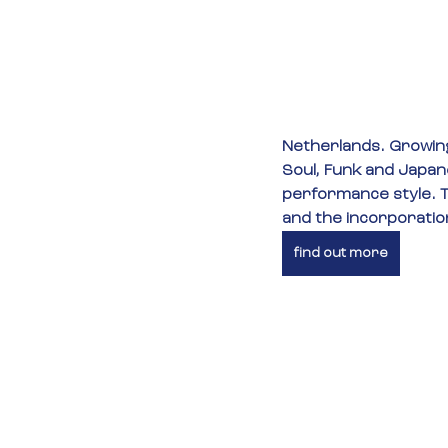
Netherlands. Growing
Soul, Funk and Japane
performance style. T
and the incorporation
find out more