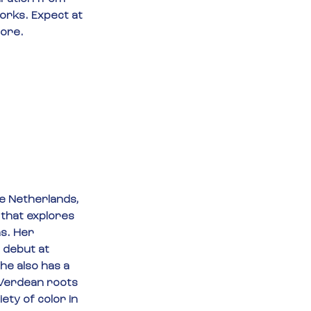
orks. Expect at 
more.
e Netherlands, 
 that explores 
s. Her 
 debut at 
he also has a 
 Verdean roots 
ety of color in 