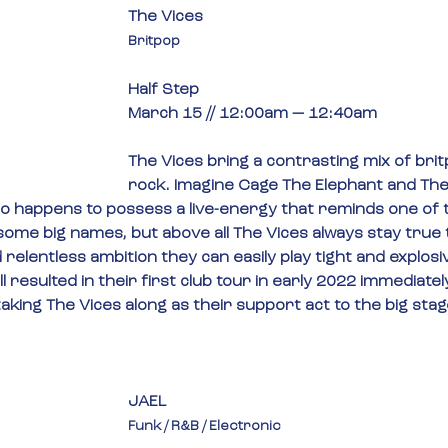
The Vices
Britpop
Half Step
March 15 // 12:00am — 12:40am
The Vices bring a contrasting mix of bri
rock. Imagine Cage The Elephant and The
ho happens to possess a live-energy that reminds one of th
ome big names, but above all The Vices always stay true 
d relentless ambition they can easily play tight and explosiv
l resulted in their first club tour in early 2022 immediately
aking The Vices along as their support act to the big sta
JAEL
Funk / R&B / Electronic