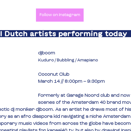
Follow on Instagram
All Dutch artists performing today  
djboom
Kuduro / Bubbling / Amapiano
Coconut Club
March 14 // 8:00pm – 9:30pm
Formerly at Garage Noord club and now 
scenes of the Amsterdam 40 brand mov
ctic dj moniker djboom. As an artist he draws most of his 
ory as an afro diaspora kid navigating a niche Amsterdam 
porary music videos from across the globe have become
creating playlists for 
kanaal40.tv
, but also by drawing insp