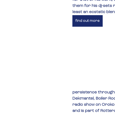
them for his dj-sets 
least an ecstatic ble
find out more
persistence througho
Dekmantel, Boiler Ro
radio show on Oroko 
and is part of Rotter