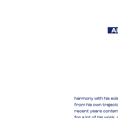
  
harmony with his ecle
from his own traject
recent years contem
for a lot of his work, 