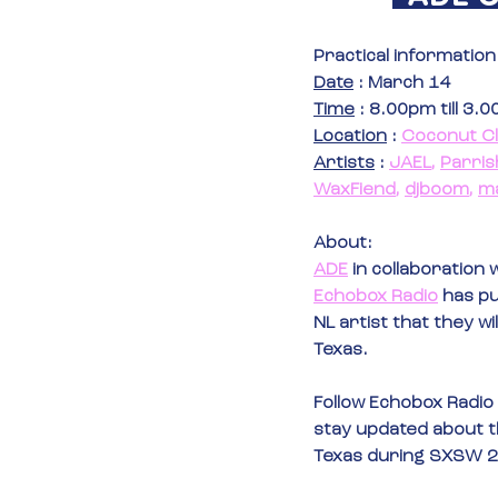
Practical information
Date
 : March 14
Time
 : 8.00pm till 3.
Location
 : 
Coconut C
Artists
 : 
JAEL
, 
Parris
WaxFiend
, 
djboom
, 
m
About:
ADE
in collaboration w
Echobox Radio
 has pu
NL artist that they wil
Texas.
Follow Echobox Radio 
stay updated about the
Texas during SXSW 