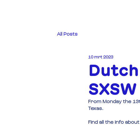
All Posts
10 mrt 2023
Dutch
SXSW 
From Monday the 13th
Texas.
Find all the info ab