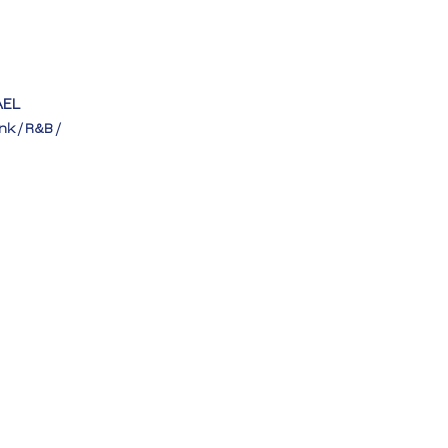
AEL
nk / R&B / 