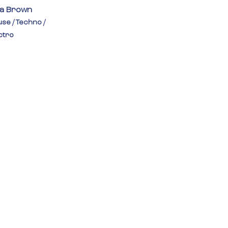
la Brown
se / Techno / 
ctro