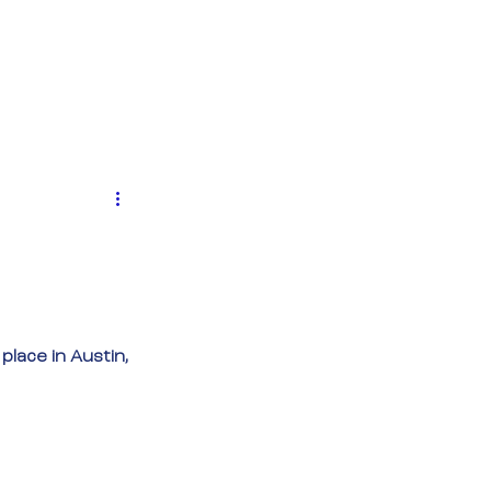
MENTEN
NIEUWS
CONTACT
 place in Austin, 