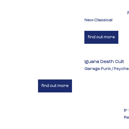
New-Classical
find out more
Iguana Death Cult
Garage Punk / Psyche
find out more
Ir
Re