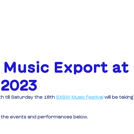
OVER
FINANCIERING
EVENE
 Music Export at
2023
 till Saturday the 18th
SXSW Music Festival
will be taking
out the events and performances below.