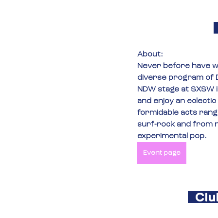
About:
Never before have we
diverse program of D
NDW stage at SXSW i
and enjoy an eclectic 
formidable acts rangi
surf-rock and from 
experimental pop.
Event page
Clu