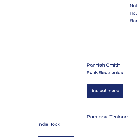
Na
Hou
Ele
Parrish Smith
Punk Electronics
find out more
Personal Trainer
Indie Rock