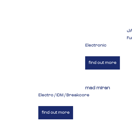
J
Fu
Electronic
find out more
mad miran
Electro / IDM / Breakcore
find out more