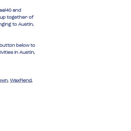
aal40
 and 
-up together of 
nging to Austin, 
 button below to 
ities in Austin, 
own
, 
WaxFiend
, 