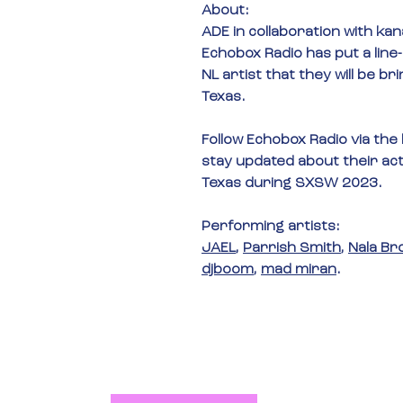
About:
ADE in
 collaboration with 
kan
Echobox Radio
 has put a line
NL artist that they will be bri
Texas.
Follow Echobox Radio via the
stay updated about their activ
Texas during SXSW 2023.
Performing artists: 
JAEL
, 
Parrish Smith
, 
Nala Br
djboom
, 
mad miran
.