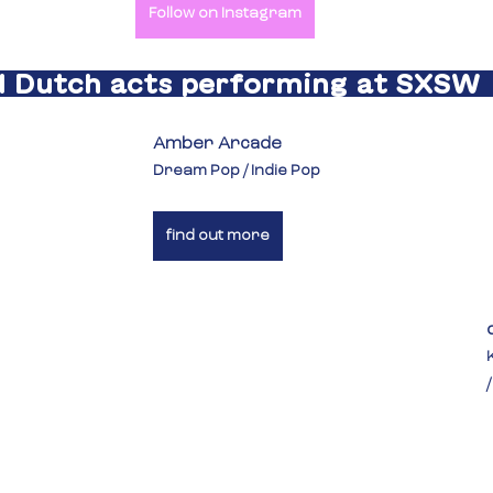
Follow on Instagram
l Dutch acts performing at SXSW 
Amber Arcade
Dream Pop / Indie Pop
find out more