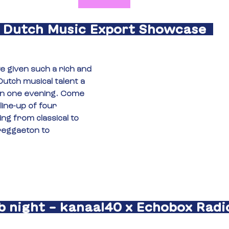
Dutch Music Export Showcase
 given such a rich and 
utch musical talent a 
n one evening. Come 
line-up of four 
ng from classical to 
reggaeton to 
b night – kanaal40 x Echobox Radio