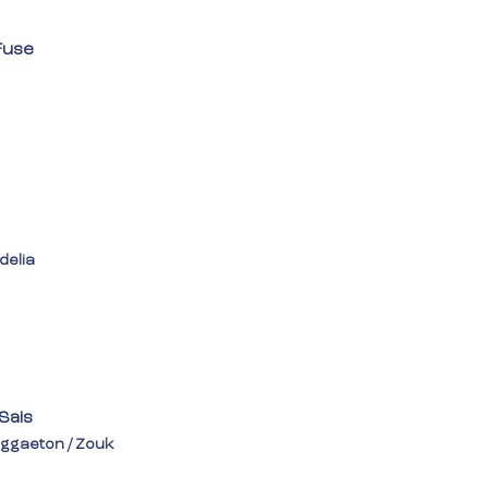
Fuse
delia
 Sais
ggaeton / Zouk