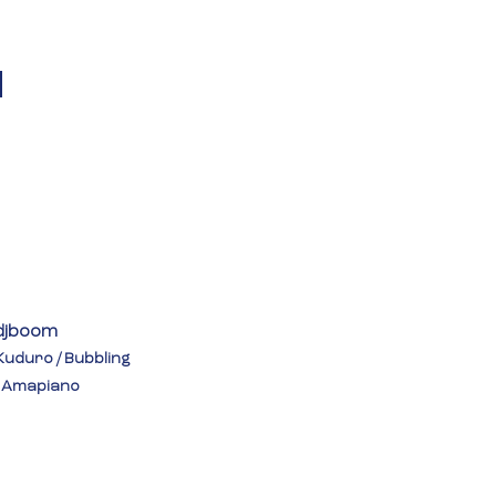
 
djboom
Kuduro / Bubbling 
/ Amapiano