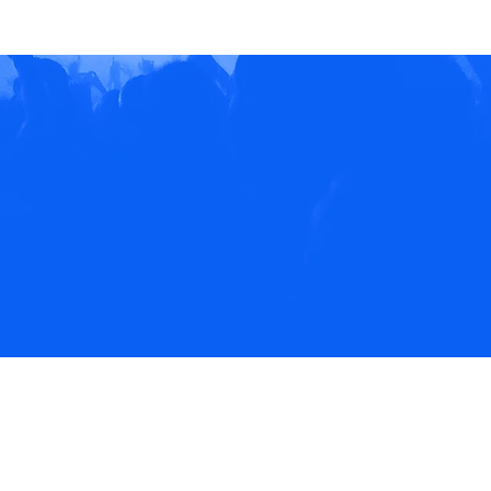
EVENTS
NEWS
CONTACT