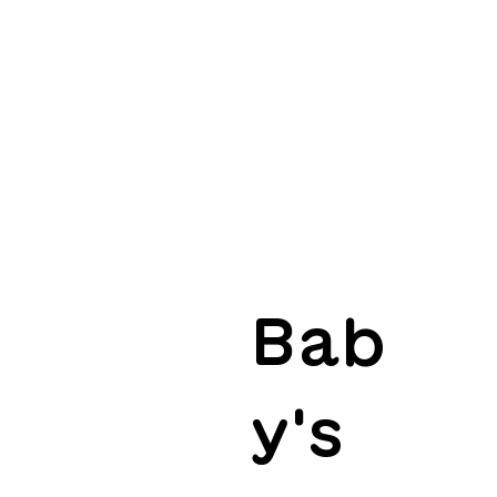
Bab
y's