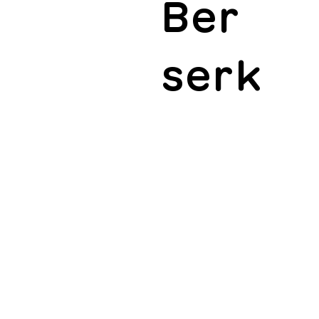
Ber
serk
ucation for Dutch artists, music professionals
marketing budgets for international releases