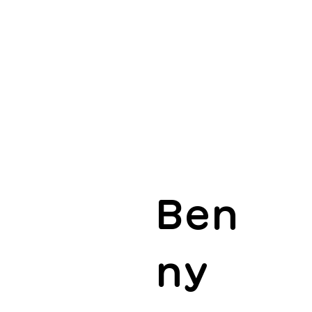
Ben
ny