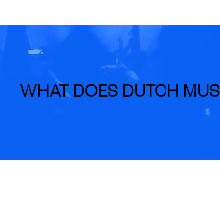
WHAT DOES DUTCH MUS