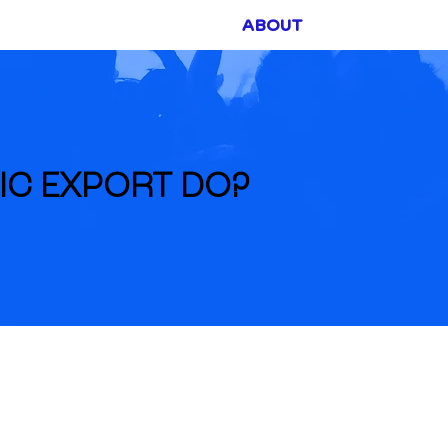
ABOUT
FUNDING
IC EXPORT DO?