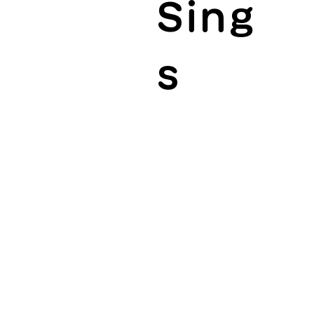
Sing
s
ractices and sharing them, whether they are
jects that promote diversity and inclusion.
ams from social organizations and industry