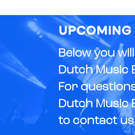
UPCOMING
Below you wil
Dutch Music E
For questions
Dutch Music E
to
contact
us