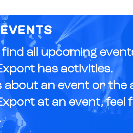
ABOUT
FUNDING
 EVENTS
l find all upcoming even
xport has activities.
 about an event or the ac
xport at an event, feel 
.