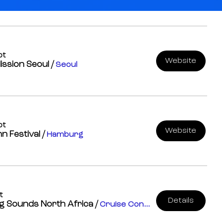
pt
Website
ission Seoul
/
Seoul
pt
Website
n Festival
/
Hamburg
t
Details
g Sounds North Africa
/
Cruise Control Studios