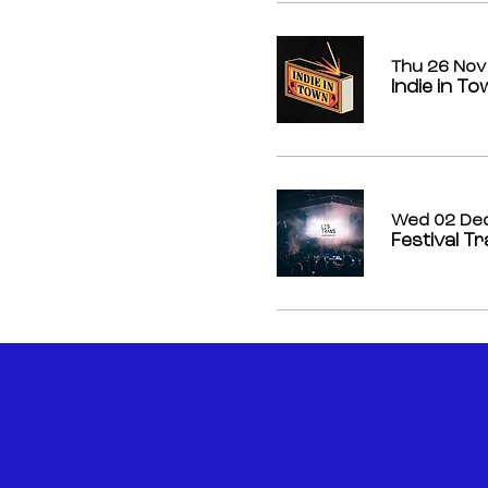
Thu 26 Nov
Indie in T
Wed 02 De
Festival T