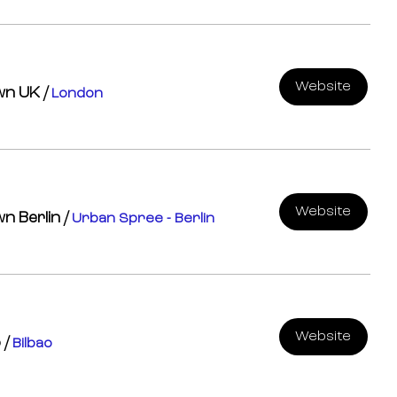
Website
own UK
/
London
Website
wn Berlin
/
Urban Spree - Berlin
Website
o
/
Bilbao