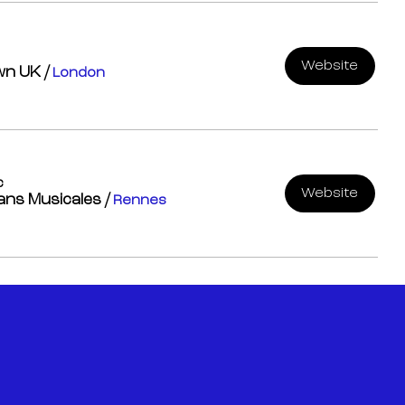
Website
own UK
/
London
c
Website
rans Musicales
/
Rennes