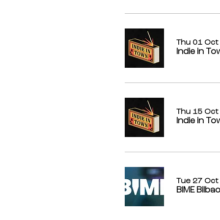
Thu 01 Oct
Indie in T
Thu 15 Oct
Indie in To
Tue 27 Oct
BIME Bilba