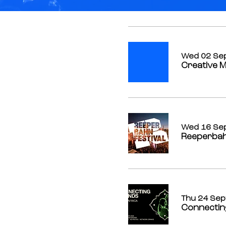
Wed 02 Se
Creative M
Wed 16 Se
Reeperbah
Thu 24 Sep
Connectin