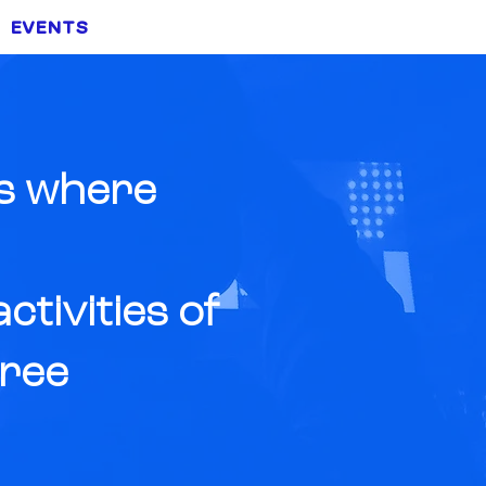
EVENTS
NEWS
CONTACT
ts where
tivities of
free