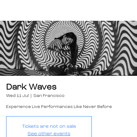
Dark Waves
Wed 11 Jul
  |  
San Francisco
Experience Live Performances Like Never Before
Tickets are not on sale
See other events