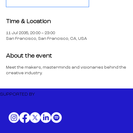
Time & Location
11 Jul 2035, 20:00 – 23:00
San Francisco, San Francisco, CA, USA
About the event
Meet the makers, masterminds and visionaries behind the
creative industry.
SUPPORTED BY