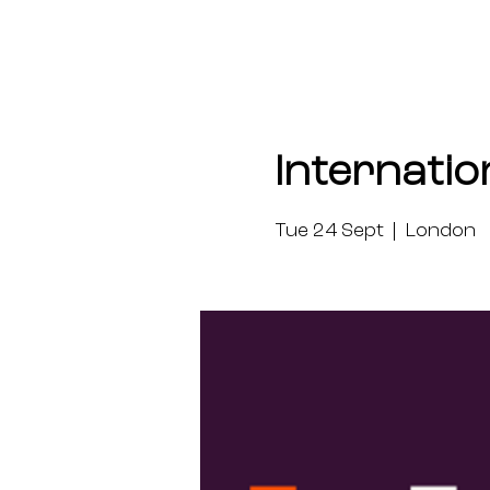
Internatio
Tue 24 Sept
  |  
London