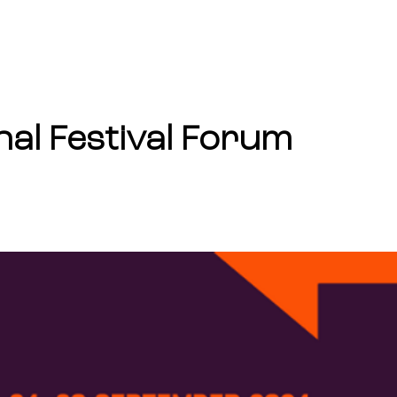
ABOUT
FUNDING
nal Festival Forum