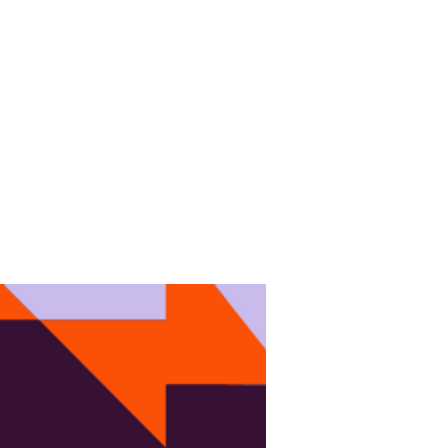
EVENTS
NEWS
CONTACT