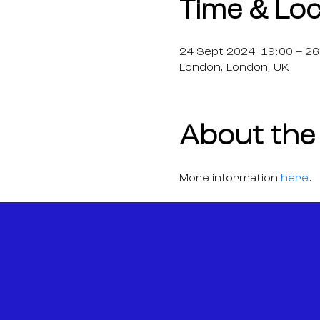
Time & Loc
24 Sept 2024, 19:00 – 26
London, London, UK
About the
More information 
here
.