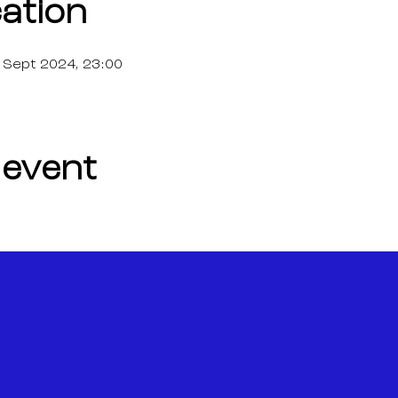
ation
 Sept 2024, 23:00
 event