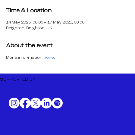
Time & Location
14 May 2025, 00:00 – 17 May 2025, 00:00
Brighton, Brighton, UK
About the event
More information 
here
.
SUPPORTED BY