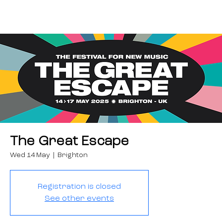
The Great Escape
Wed 14 May
  |  
Brighton
Registration is closed
See other events