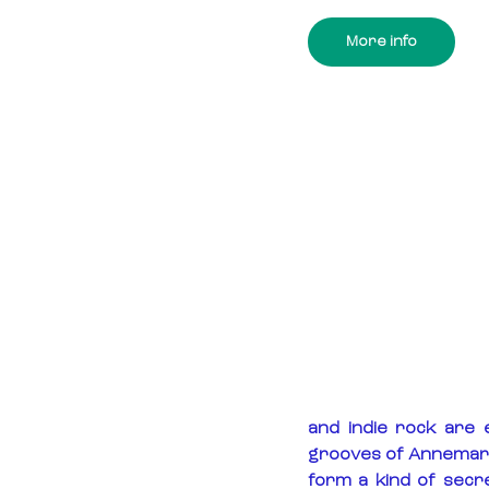
More info
and indie rock are 
grooves of Annemarie,
form a kind of secre