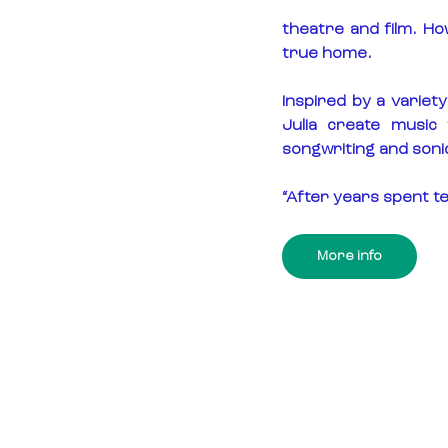
theatre and film. Ho
true home.
Inspired by a variety
Julia create music 
songwriting and soni
“After years spent te
More info