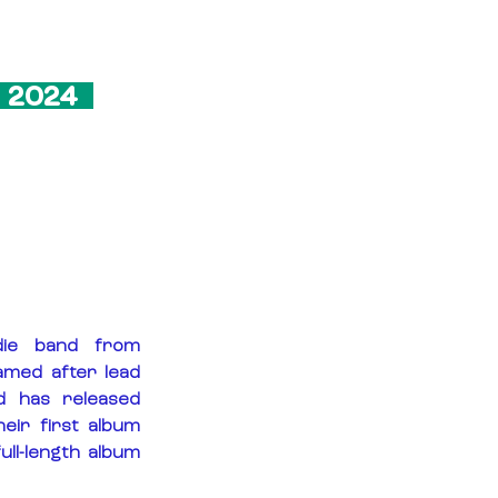
 2024  
ie band from 
med after lead 
d has released 
eir first album 
ll-length album 