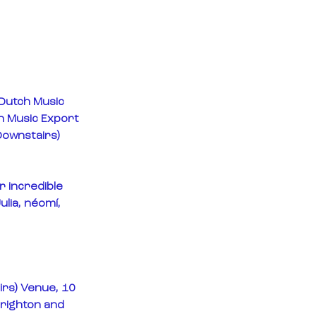
 Dutch Music 
h Music Export 
Downstairs) 
r incredible 
lia, néomí, 
rs) Venue, 10 
righton and 