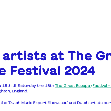
ABOUT
FUNDING
artists at The G
 Festival 2024
5th till Saturday the 18th 
The Great Escape (Festival 
ighton, England.
ut the 'Dutch Music Export Showcase' and Dutch artists pe