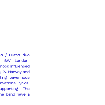
sh / Dutch duo 
f SW London. 
 rock influenced 
, PJ Harvey and 
ating cavernous 
ational lyrics. 
pporting The 
he band have a 