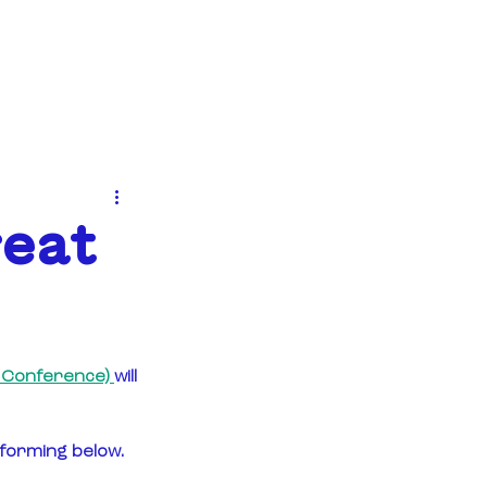
EVENTS
NEWS
CONTACT
reat
+ Conference) 
will 
rforming below.