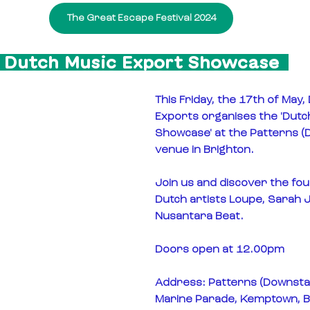
The Great Escape Festival 2024
  Dutch Music Export Showcase  
This Friday, the 17th of May,
Exports organises the 'Dutc
Showcase' at the Patterns (
venue in Brighton.
Join us and discover the fou
Dutch artists Loupe, Sarah Ju
Nusantara Beat.
Doors open at 12.00pm
Address: Patterns (Downstai
Marine Parade, Kemptown, B