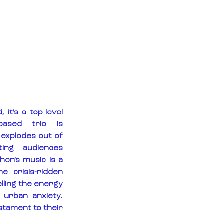
it’s a top-level 
ased trio is 
 explodes out of 
ing audiences 
on’s music is a 
 crisis-ridden 
lling the energy 
urban anxiety. 
stament to their 