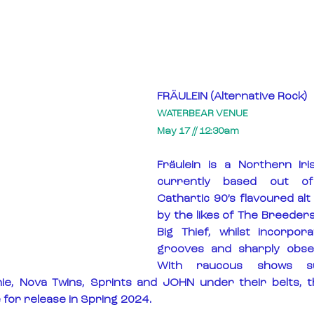
FRÄULEIN (Alternative Rock)
WATERBEAR VENUE
May 17 // 12:30am
Fräulein is a Northern Iri
currently based out o
Cathartic 90’s flavoured alt
by the likes of The Breeders
Big Thief, whilst incorpor
grooves and sharply observ
With raucous shows su
nie, Nova Twins, Sprints and JOHN under their belts, t
 for release in Spring 2024.