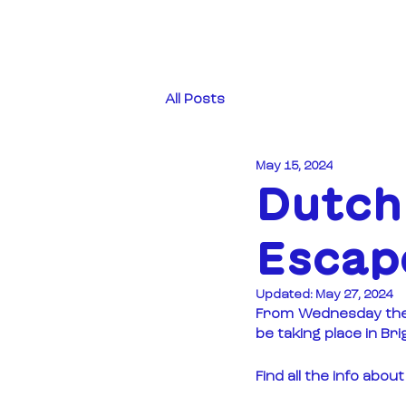
All Posts
May 15, 2024
Dutch 
Escape
Updated:
May 27, 2024
From Wednesday the 1
be taking place in Br
Find all the info abo