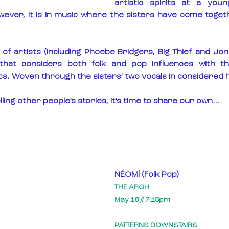
artistic spirits at a you
wever, it is in music where the sisters have come togethe
 of artists (including Phoebe Bridgers, Big Thief and Joni 
that considers both folk and pop influences with th
cs. Woven through the sisters’ two vocals in considered
lling other people’s stories, it’s time to share our own…
NÉOMÍ (Folk Pop)
THE ARCH
May 16 // 7:15pm
PATTERNS DOWNSTAIRS