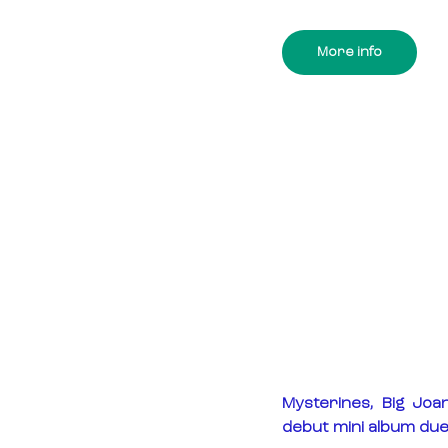
More info
Mysterines, Big Joa
debut mini album due