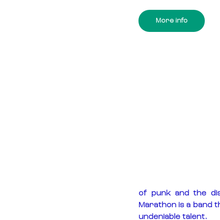
More info
of punk and the dis
Marathon is a band th
undeniable talent.