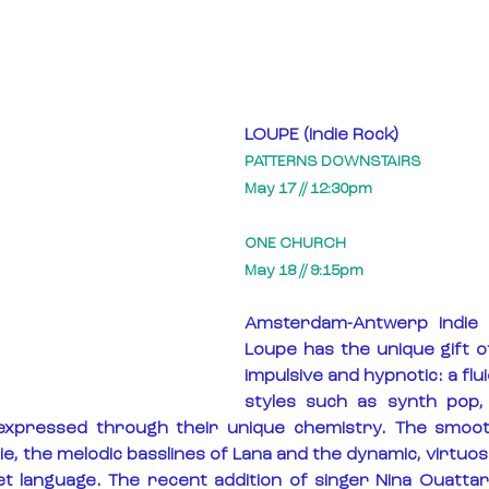
LOUPE (Indie Rock)
PATTERNS DOWNSTAIRS
May 17 // 12:30pm
ONE CHURCH
May 18 // 9:15pm
Amsterdam-Antwerp indie 
Loupe has the unique gift o
impulsive and hypnotic: a flui
styles such as synth pop, a
expressed through their unique chemistry. The smoot
 the melodic basslines of Lana and the dynamic, virtuoso
t language. The recent addition of singer Nina Ouattar