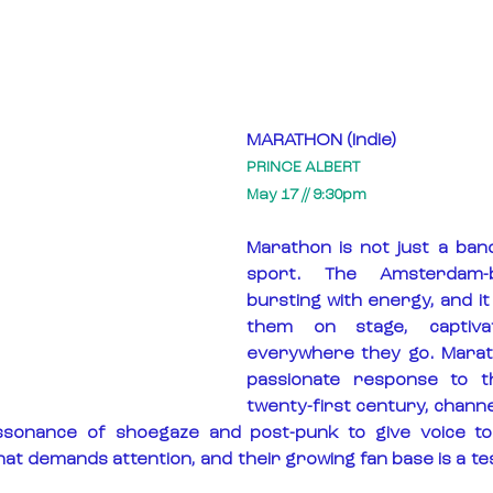
MARATHON (Indie)
PRINCE ALBERT
May 17 // 9:30pm
Marathon is not just a band, 
sport. The Amsterdam-b
bursting with energy, and it
them on stage, captivat
everywhere they go. Marath
passionate response to the
twenty-first century, channe
sonance of shoegaze and post-punk to give voice to 
at demands attention, and their growing fan base is a te