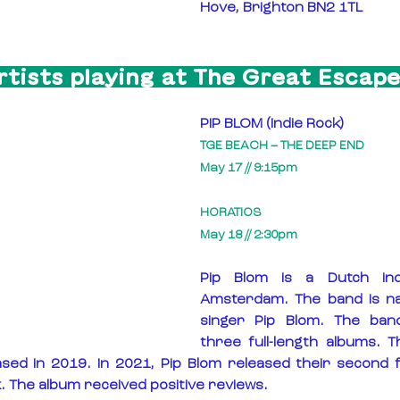
Hove, Brighton BN2 1TL
rtists playing at The Great Escape
PIP BLOM (Indie Rock)
TGE BEACH – THE DEEP END
May 17 // 9:15pm
HORATIOS
May 18 // 2:30pm
Pip Blom is a Dutch ind
Amsterdam. The band is na
singer Pip Blom. The ban
three full-length albums. Th
ased in 2019. In 2021, Pip Blom released their second fu
. The album received positive reviews.