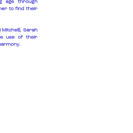
ng age through 
r to find their 
Mitchell), Sarah 
e use of their 
 harmony.