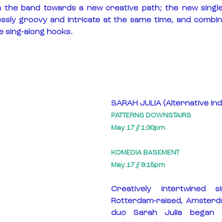
h the band towards a new creative path; the new single
essly groovy and intricate at the same time, and combi
e sing-along hooks.
SARAH JULIA (Alternative Ind
PATTERNS DOWNSTAIRS
May 17 // 1:30pm
KOMEDIA BASEMENT
May 17 // 9:15pm
Creatively intertwined si
Rotterdam-raised, Amsterda
duo Sarah Julia began ex