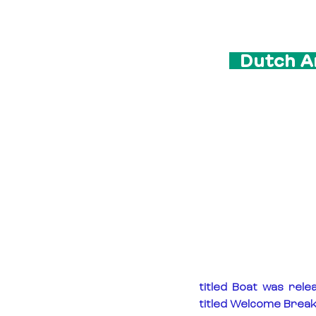
  Dutch A
titled Boat was rele
titled Welcome Break