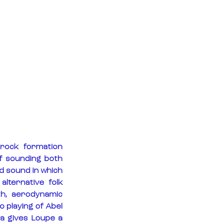
rock formation 
f sounding both 
d sound in which 
lternative folk 
h, aerodynamic 
 playing of Abel 
a gives Loupe a 