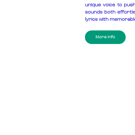
unique voice to pus
sounds both effortl
lyrics with memorabl
More info