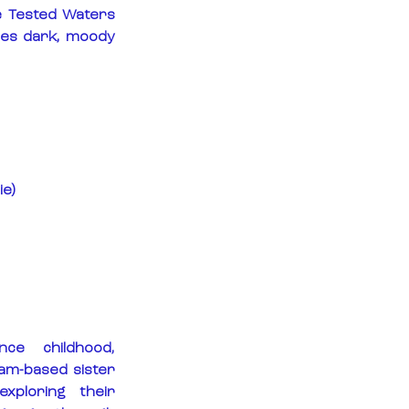
 Tested Waters 
nes dark, moody 
ie)
nce childhood, 
m-based sister 
ploring their 