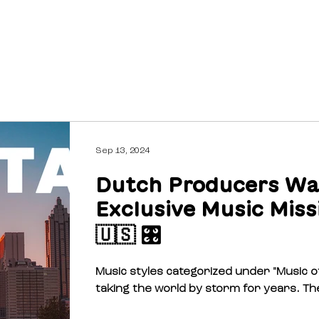
ABOUT
FUNDING
Sep 13, 2024
Dutch Producers Wa
Exclusive Music Miss
🇺🇸 🎛️
Music styles categorized under "Music o
taking the world by storm for years. Th