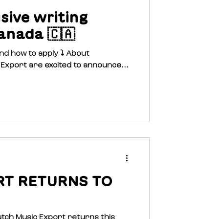
ive writing
anada 🇨🇦
ow to apply ⤵️ About
BumaStemra 's Rise Up and Dutch Music Export are excited to announce...
RT RETURNS TO
utch Music Export returns this