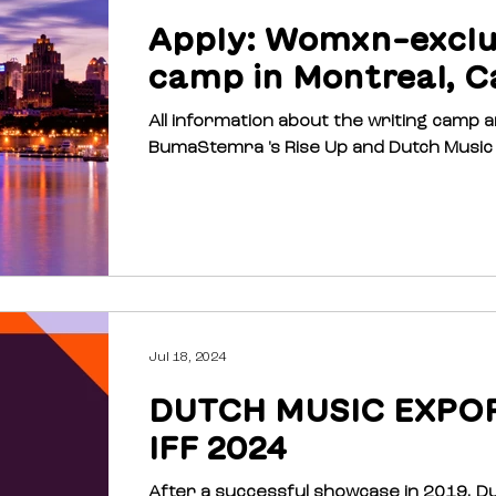
Apply: Womxn-exclus
camp in Montreal, C
All information about the writing camp and h
Jul 18, 2024
DUTCH MUSIC EXPO
IFF 2024
After a successful showcase in 2019, D