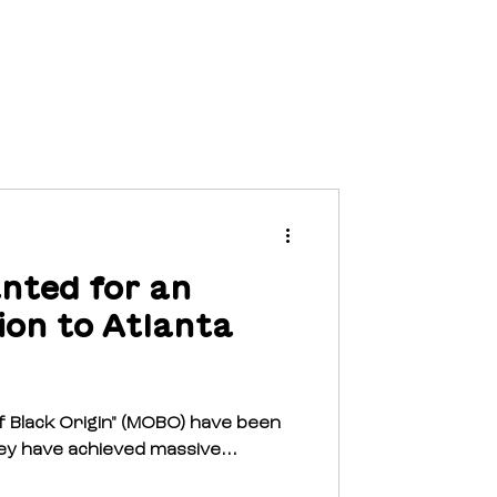
EVENTS
NEWS
CONTACT
nted for an
ion to Atlanta
f Black Origin" (MOBO) have been
ey have achieved massive...