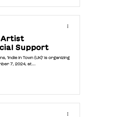
 Artist
cial Support
in Town (UK)’ is organizing
ber 7, 2024, at...