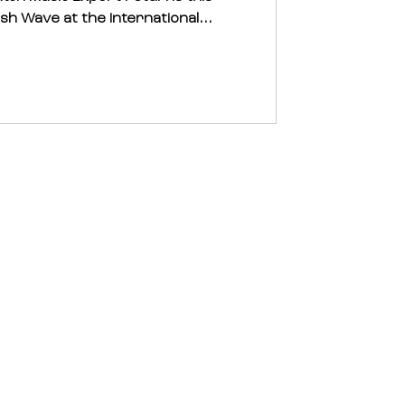
sh Wave at the International...