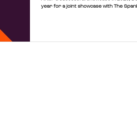
year for a joint showcase with The Spani