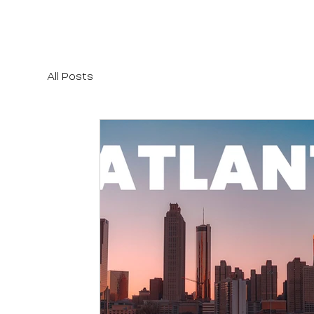
All Posts