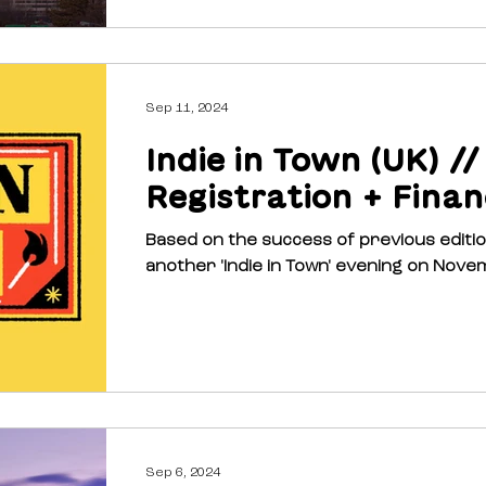
Sep 11, 2024
Indie in Town (UK) //
Registration + Finan
Based on the success of previous editions, ‘Indie 
another 'Indie in Town' evening on Novem
Sep 6, 2024