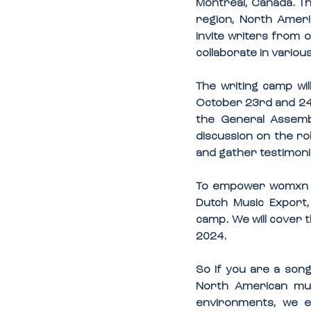
Montreal, Canada. Th
region, North Americ
invite writers from o
collaborate in vario
The writing camp wil
October 23rd and 24th
the General Assembl
discussion on the ro
and gather testimoni
To empower womxn in
Dutch Music Export, 
camp. We will cover 
2024.
So If you are a song
North American mus
environments, we e