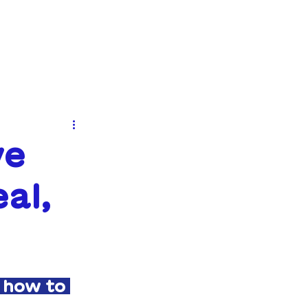
EVENTS
NEWS
CONTACT
ve
al,
 how to 