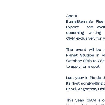
About
BumaStemra
's Ris
Export  are exci
CIAM
 exclusively for
Planet Studios
 in M
October 20th to 23rd
to apply for a spot!
Last year in Rio de 
its first songwritin
Brazil, Argentina, Ch
This year, CIAM is 