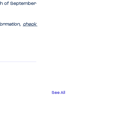
h of September 
ormation, 
check 
See All