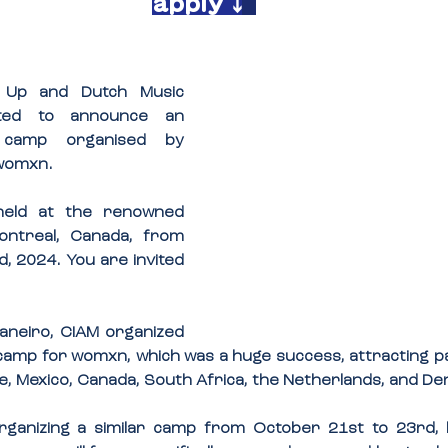
apply ⤵️
e Up and Dutch Music 
ted to announce an 
upcoming writing camp organised by 
 womxn.
The event will be held at the renowned 
ontreal, Canada, from 
, 2024. You are invited 
Janeiro, CIAM organized 
g camp for womxn, which was a huge success, attracting pa
ile, Mexico, Canada, South Africa, the Netherlands, and D
organizing a similar camp from October 21st to 23rd, b