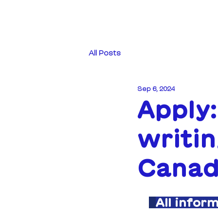
All Posts
Sep 6, 2024
Apply
writin
Canad
All infor