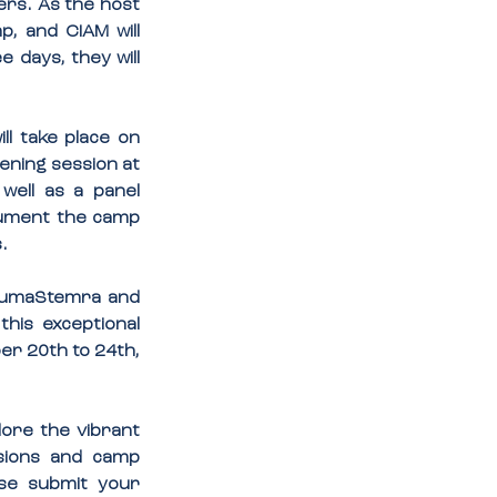
rs. As the host 
, and CIAM will 
 days, they will 
l take place on 
ening session at 
ell as a panel 
cument the camp 
.
 BumaStemra and 
his exceptional 
r 20th to 24th, 
ore the vibrant 
sions and camp 
ase submit your 