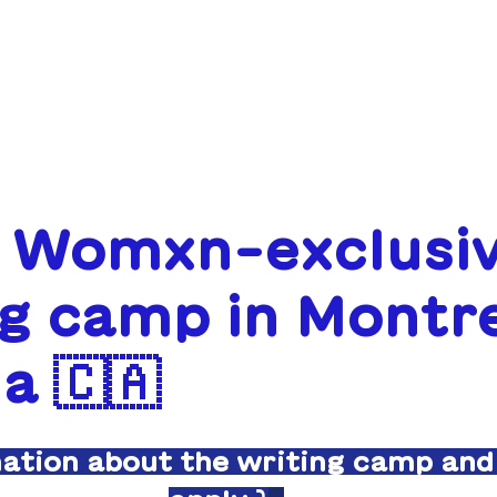
ABOUT
FUNDING
: Womxn-exclusi
g camp in Montre
a 🇨🇦
mation about the writing camp and