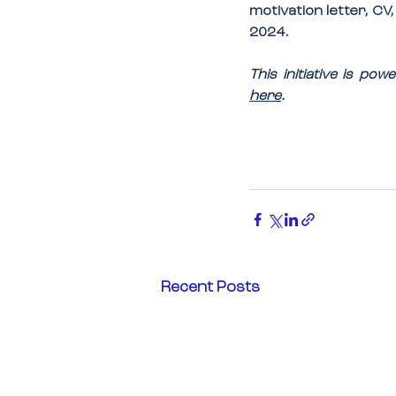
motivation letter, CV
2024
.
This initiative is p
here
.
Recent Posts