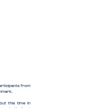
rticipants from 
enmark.
ut this time in 