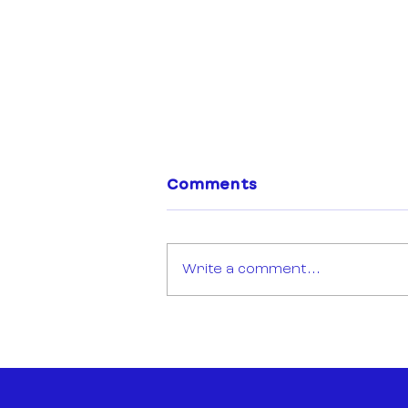
Comments
Write a comment...
Open Call: Sync Mission
Montréal