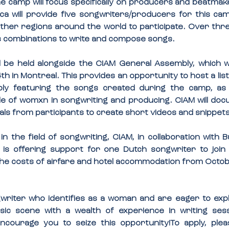
e camp will focus specifically on producers and beatmake
a will provide five songwriters/producers for this camp
ther regions around the world to participate. Over three
us combinations to write and compose songs.
l be held alongside the CIAM General Assembly, which wil
 in Montreal. This provides an opportunity to host a list
y featuring the songs created during the camp, as w
le of womxn in songwriting and producing. CIAM will do
als from participants to create short videos and snippets
 the field of songwriting, CIAM, in collaboration with
is offering support for one Dutch songwriter to join t
the costs of airfare and hotel accommodation from Octobe
writer who identifies as a woman and are eager to expl
ic scene with a wealth of experience in writing ses
ncourage you to seize this opportunity!
To apply, ple