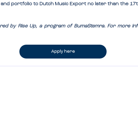
, and portfolio to Dutch Music Export no later than the 
17t
owered by Rise Up, a program of BumaStemra. For more inf
Apply here