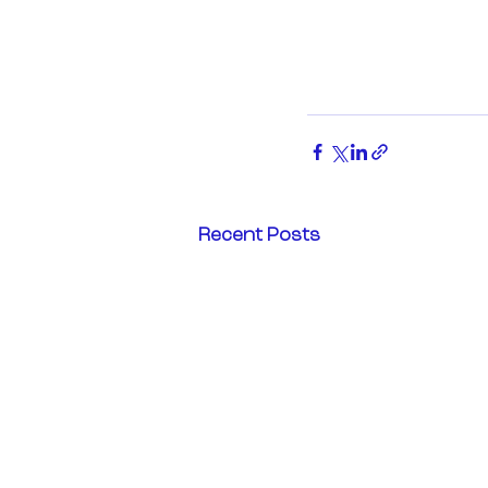
Recent Posts