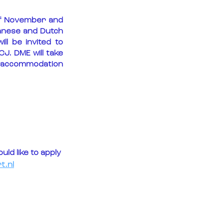
of November and 
panese and Dutch 
l be invited to 
CJ. DME will take 
d accommodation 
ld like to apply 
t.nl