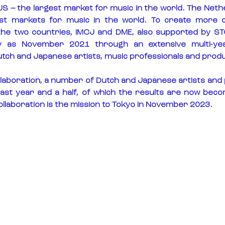
US – the largest market for music in the world. The Nether
est markets for music in the world. To create more 
he two countries, IMCJ and DME, also supported by STO
ly as November 2021 through an extensive multi-year
ch and Japanese artists, music professionals and prod
collaboration, a number of Dutch and Japanese artists and
past year and a half, of which the results are now becomi
ollaboration is the mission to Tokyo in November 2023.