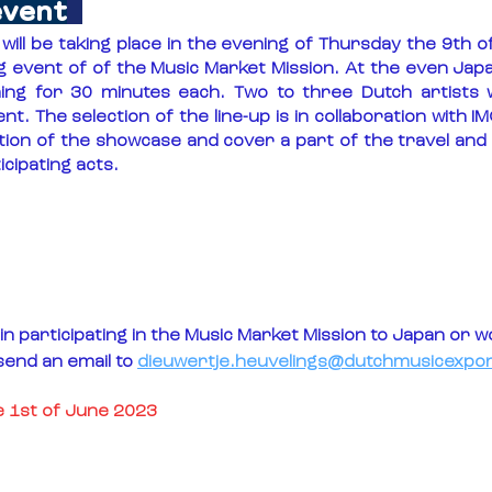
event
ill be taking place in the evening of Thursday the 9th 
ing event of of the Music Market Mission. At the even Ja
ing for 30 minutes each. Two to three Dutch artists wil
ent. The selection of the line-up is in collaboration with IM
tion of the showcase and cover a part of the travel an
cipating acts.
in participating in the Music Market Mission to Japan or wou
send an email to 
dieuwertje.heuvelings@dutchmusicexpor
he 1st of June 2023