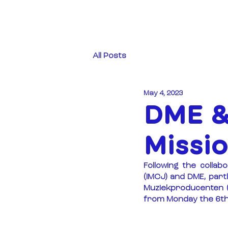
All Posts
May 4, 2023
DME &
Missi
Following the colla
(IMCJ) and DME, part
Muziekproducenten (
from Monday the 6th 