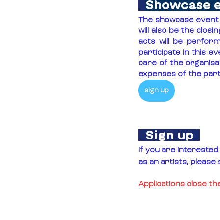
Showcase 
The showcase event w
will also be the clos
acts will be perform
participate in this ev
care of the organisa
expenses of the parti
sign up
  Sign up  
If you are interested 
as an artists, please 
Applications close t