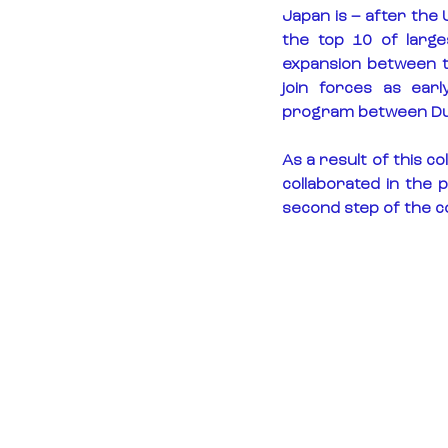
Japan is – after the 
the top 10 of larg
expansion between t
join forces as ear
program between Dut
As a result of this 
collaborated in the 
second step of the c