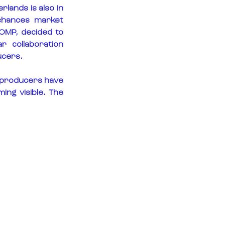
lands is also in 
chances market 
MP, decided to 
 collaboration 
ucers.
 producers have 
ng visible. The 