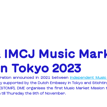
ABOUT
FUNDING
 IMCJ Music Mar
on Tokyo 2023
boration announced in 2021 between 
Independent Music 
ly supported by the Dutch Embassy in Tokyo and Stichting
STOMP), DME organises the first Music Market Mission t
till Thursday the 9th of November.