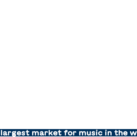
largest market for music in the w