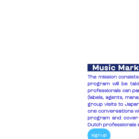
Music Mark
The mission consist
program will be tak
professionals can pa
(labels, agents, man
group visits to Japa
one conversations wit
program and cover a
Dutch professionals a
sign up