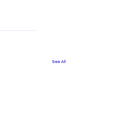
See All