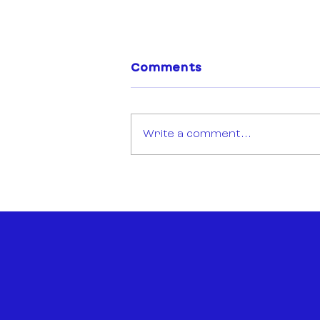
Comments
Write a comment...
Open Call: Sync Mission
Montréal