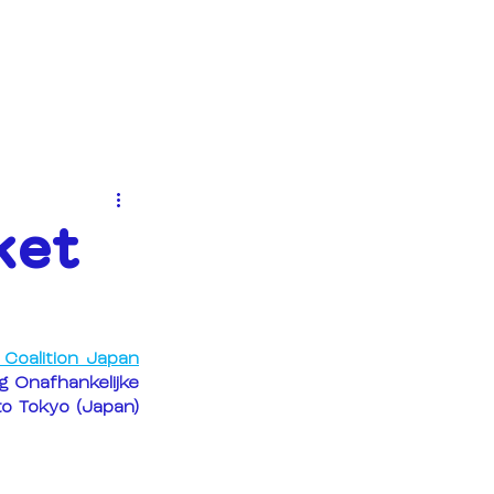
EVENTS
NEWS
CONTACT
ket
Coalition Japan
 Onafhankelijke 
o Tokyo (Japan) 