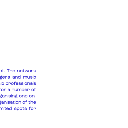
t. The network 
gers and music 
c professionals 
for a number of 
ganising one-on-
anisation of the 
ited spots for 