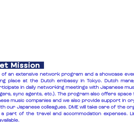
et Mission
s of an extensive network program and a showcase even
ing place at the Dutch embassy in Tokyo. Dutch mana
rticipate in daily networking meetings with Japanese musi
agers, sync agents, etc.). The program also offers space 
nese music companies and we also provide support in or
h our Japanese colleagues. DME will take care of the org
 part of the travel and accommodation expenses. Lim
vailable.