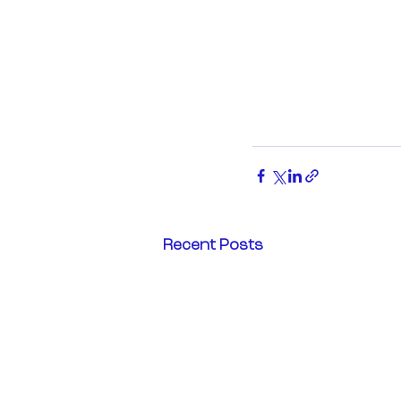
Recent Posts