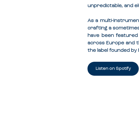
unpredictable, and el
As a multi-instrument
crafting a sometimes 
have been featured
across Europe and th
the label founded by 
Listen on Spotify