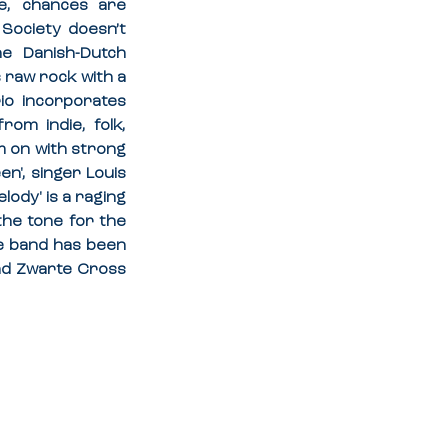
e, chances are 
Society doesn’t 
e Danish-Dutch 
 raw rock with a 
o incorporates 
om indie, folk, 
 on with strong 
', singer Louis 
ody' is a raging 
he tone for the 
e band has been 
d Zwarte Cross 