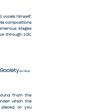
 vocals himself, 
His compositions 
umerous stages 
ce through 10k, 
Society
 (Alt Rock)
sound from the 
 under which the 
 placed, or you 