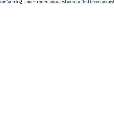
e performing. Learn more about where to find them below!