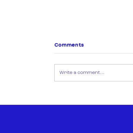
Comments
Write a comment...
Open Call: Sync Mission
Montréal