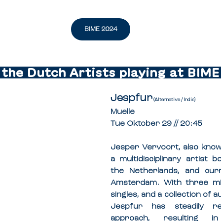
BIME 2024
l the Dutch Artists playing at BIME 
Jespfur
 (Alternative / Indie)
Muelle
Tue Oktober 29 // 20:45
Jesper Vervoort, also known
a multidisciplinary artist b
the Netherlands, and curr
Amsterdam. With three mix
singles, and a collection of a
Jespfur has steadily re
approach, resulting i