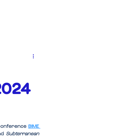
EVENTS
NEWS
CONTACT
2024
 conference 
BIME 
nd 
Subterranean 