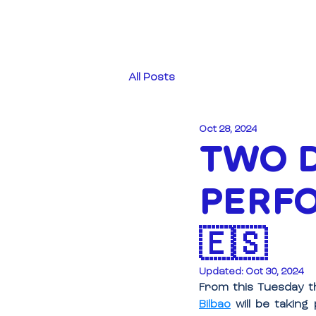
All Posts
Oct 28, 2024
TWO D
PERFO
🇪🇸
Updated:
Oct 30, 2024
From this Tuesday th
Bilbao
 will be taking