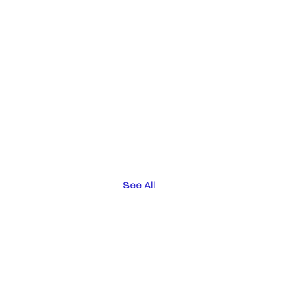
See All