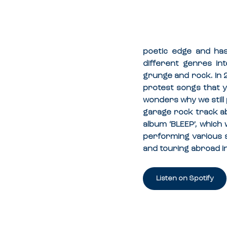
poetic edge and has
different genres int
grunge and rock. In 
protest songs that y
wonders why we still 
garage rock track ab
album ‘BLEEP’, which
performing various 
and touring abroad i
Listen on Spotify