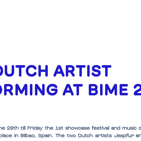
ABOUT
FUNDING
UTCH ARTIST
RMING AT BIME 
e 29th till Friday the 1st showcase festival and music
 place in Bilbao, Spain. The two Dutch artists 
Jespfur
 a