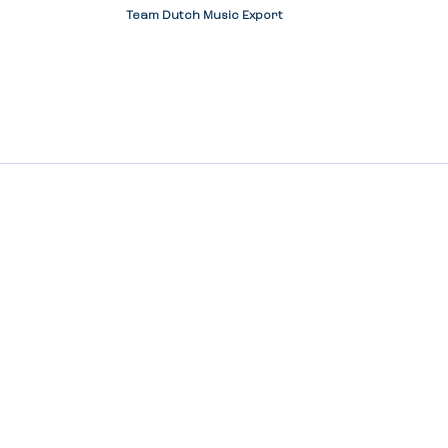
Team Dutch Music Export