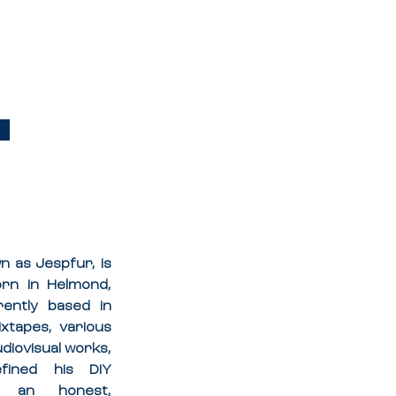
 
 as Jespfur, is 
orn in Helmond, 
ently based in 
tapes, various 
udiovisual works, 
fined his DIY 
n an honest, 