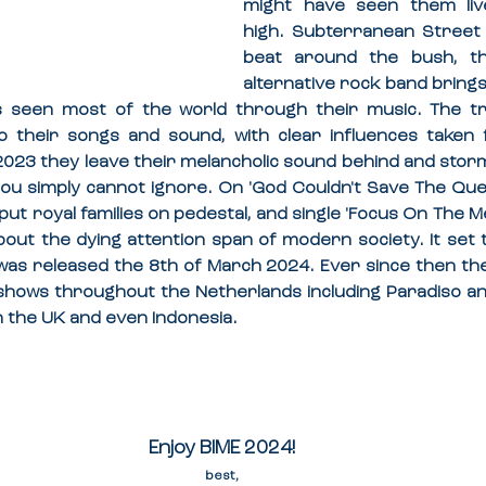
might have seen them liv
high. Subterranean Street 
beat around the bush, th
alternative rock band brings
 seen most of the world through their music. The tri
o their songs and sound, with clear influences taken fr
2023 they leave their melancholic sound behind and storm
ou simply cannot ignore. On 'God Couldn't Save The Queen
put royal families on pedestal, and single 'Focus On The Mel
out the dying attention span of modern society. It set t
 was released the 8th of March 2024. Ever since then th
shows throughout the Netherlands including Paradiso an
n the UK and even Indonesia.
Enjoy BIME 2024!
best,