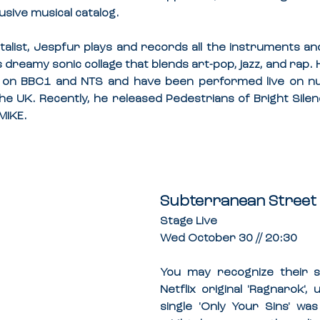
usive musical catalog.
alist, Jespfur plays and records all the instruments and
dreamy sonic collage that blends art-pop, jazz, and rap. 
 on BBC1 and NTS and have been performed live on n
e UK. Recently, he released Pedestrians of Bright Silen
MIKE.
Subterranean Street 
Stage Live
Wed October 30 // 20:30
You may recognize their 
Netflix original 'Ragnarok',
single 'Only Your Sins' was