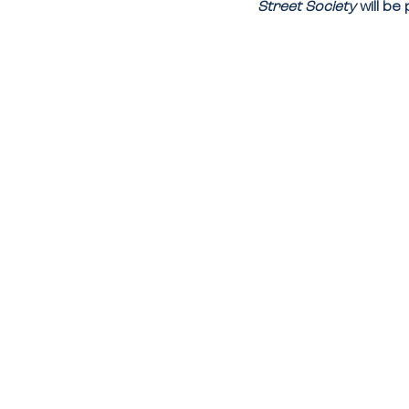
Street Society
 will b