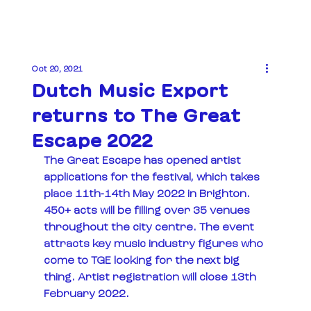
Oct 20, 2021
Dutch Music Export
returns to The Great
Escape 2022
The Great Escape has opened artist 
applications for the festival, which takes 
place 11th-14th May 2022 in Brighton.  
450+ acts will be filling over 35 venues 
throughout the city centre. The event 
attracts key music industry figures who 
come to TGE looking for the next big 
thing. Artist registration will close 13th 
February 2022.