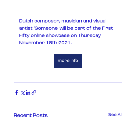
Dutch composer, musician and visual 
artist 'Someone' will be part of the First 
Fifty online showcase on Thursday 
November 18th 2021. 
more info
See All
Recent Posts