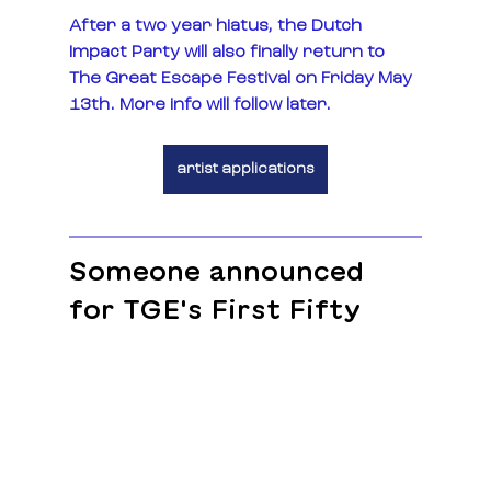
After a two year hiatus, the Dutch 
Impact Party will also finally return to 
The Great Escape Festival on Friday May 
13th. More info will follow later. 
artist applications
Someone announced 
for TGE's First Fifty