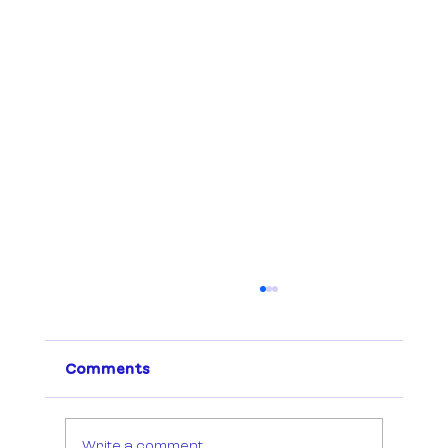
Comments
Write a comment...