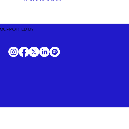
Dutch Music Export to BIME
Bilbao 2026
SUPPORTED BY