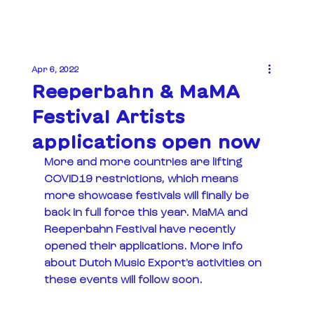
Apr 6, 2022
Reeperbahn & MaMA
Festival Artists
applications open now
More and more countries are lifting 
COVID19 restrictions, which means 
more showcase festivals will finally be 
back in full force this year. MaMA and 
Reeperbahn Festival have recently 
opened their applications. More info 
about Dutch Music Export's activities on 
these events will follow soon. 