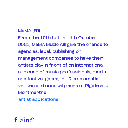
MaMA (FR)
From the 12th to the 14th October 
2022, MaMA Music will give the chance to 
agencies, label, publishing or 
management companies to have their 
artists play in front of an international 
audience of music professionals, media 
and festival-goers, in 10 emblematic 
venues and unusual places of Pigalle and 
Montmartre.
artist applications