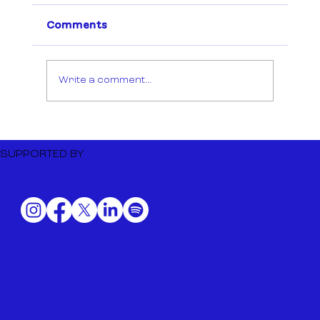
Comments
Write a comment...
Dutch Music Export to BIME
Bilbao 2026
SUPPORTED BY