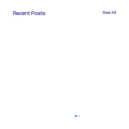
See All
Recent Posts