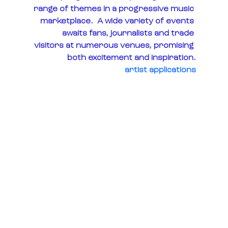
range of themes in a progressive music 
marketplace.  A wide variety of events 
awaits fans, journalists and trade 
visitors at numerous venues, promising 
both excitement and inspiration.
artist applications