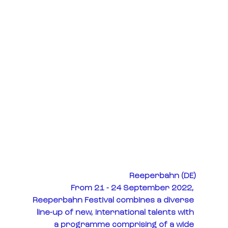
Reeperbahn (DE)
From 21 - 24 September 2022, 
Reeperbahn Festival combines a diverse 
line-up of new, international talents with 
a programme comprising of a wide 